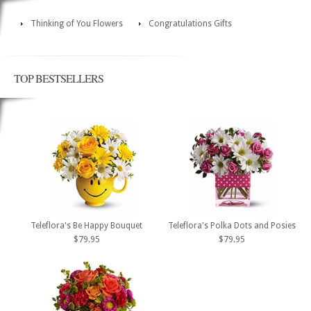
Thinking of You Flowers
Congratulations Gifts
TOP BESTSELLERS
Teleflora's Be Happy Bouquet
Teleflora's Polka Dots and Posies
$79.95
$79.95