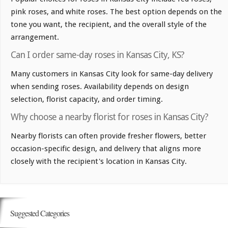
pink roses, and white roses. The best option depends on the
tone you want, the recipient, and the overall style of the
arrangement.
Can I order same-day roses in Kansas City, KS?
Many customers in Kansas City look for same-day delivery
when sending roses. Availability depends on design
selection, florist capacity, and order timing.
Why choose a nearby florist for roses in Kansas City?
Nearby florists can often provide fresher flowers, better
occasion-specific design, and delivery that aligns more
closely with the recipient's location in Kansas City.
Suggested Categories