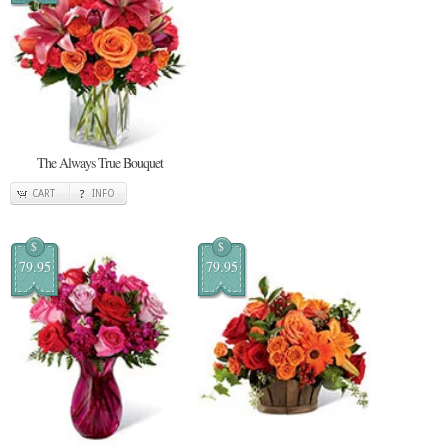
The Always True Bouquet
CART
INFO
$
$
79.95
79.95