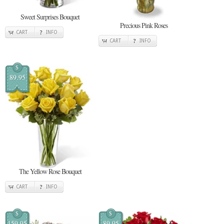
Sweet Surprises Bouquet
Precious Pink Roses
CART
INFO
CART
INFO
$
89.95
The Yellow Rose Bouquet
CART
INFO
$
$
159.95
89.95