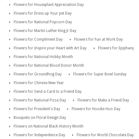
Flowers for Houseplant Appreciation Day
Flowers for Dress up Your pet Day
Flowers for National Popcorn Day
Flowers for Martin Luther King Jr Day
Flowers for Compliment Day
Flowers for Fun at Work Day
Flowers for Inspire your Heart with Art Day
Flowers for Epiphany
Flowers for National Hobby Month
Flowers for National Blood Donor Month
Flowers for Groundhog Day
Flowers for Super Bowl Sunday
Flowers for Chinese New Year
Flowers for Send a Card to a Friend Day
Flowers for National Pizza Day
Flowers for Make a Friend Day
Flowers for President's Day
Flowers for Hoodie Hoo Day
Bouquets on Floral Design Day
Flowers on National Black History Month
Flowers for Independence Day
Flowers for World Chocolate Day