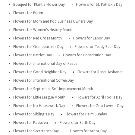
Bouquet for Plant a Flower Day
Flowers for St. Patrick's Day
Flowers for Purim
Flowers for Mom and Pop Business Owners Day
Flowers for Women's History Month
Flowers for Red Cross Month
Flowers for Labor Day
Flowers for Grandparents Day
Flowers for Teddy Bear Day
Flowers for Patriot Day
Flowers for Constitution Day
Flowers for International Day of Peace
Flowers for Good Neighbor Day
Flowers for Rosh Hashanah
Flowers for International Coffee Day
Flowers for September Self Improvement Month
Flowers for Little League Month
Flowers for April Fool's Day
Flowers for No Housework Day
Flowers for Zoo Lover's Day
Flowers for Sibling's Day
Flowers for Palm Sunday
Flowers for Passover
Flowers for Earth Day
Flowers for Secretary's Day
Flowers for Arbor Day