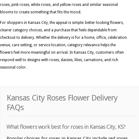
roses, pink roses, white roses, and yellow roses and similar seasonal
blooms to create something that fits the mood.
For shoppers in Kansas City, the appeal is simple: better-looking flowers,
clearer category choices, and a purchase that feels dependable from
checkout to delivery. Whether the delivery is for a home, office, celebration
venue, care setting, or service location, category relevance helps the
flowers feel more meaningful on arrival. In Kansas City, customers often
respond well to designs with roses, daisies, lilies, carnations, and rich
seasonal color.
Kansas City Roses Flower Delivery
FAQs
What flowers work best for roses in Kansas City, KS?
Popular choices for roses in Kansas City include red roses,