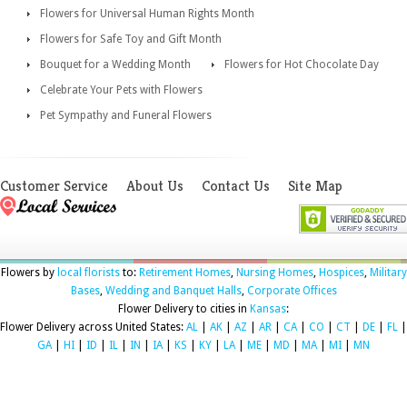
Flowers for Universal Human Rights Month
Flowers for Safe Toy and Gift Month
Bouquet for a Wedding Month
Flowers for Hot Chocolate Day
Celebrate Your Pets with Flowers
Pet Sympathy and Funeral Flowers
Customer Service
About Us
Contact Us
Site Map
Flowers by
local florists
to:
Retirement Homes
,
Nursing Homes
,
Hospices
,
Military
Bases
,
Wedding and Banquet Halls
,
Corporate Offices
Flower Delivery to cities in
Kansas
:
Flower Delivery across United States:
AL
|
AK
|
AZ
|
AR
|
CA
|
CO
|
CT
|
DE
|
FL
|
GA
|
HI
|
ID
|
IL
|
IN
|
IA
|
KS
|
KY
|
LA
|
ME
|
MD
|
MA
|
MI
|
MN