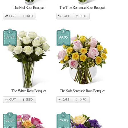
The Red Rose Bouquet
The True Romance Rose Bouquet
CART
INFO
CART
INFO
$
$
89.95
99.95
The White Rose Bouquet
The Soft Serenade Rose Bouquet
CART
INFO
CART
INFO
$
$
99.95
79.95