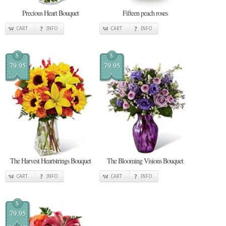
Precious Heart Bouquet
Fifteen peach roses
CART
INFO
CART
INFO
$
$
79.95
79.95
The Harvest Heartstrings Bouquet
The Blooming Visions Bouquet
CART
INFO
CART
INFO
$
79.95