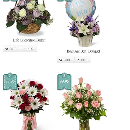
Life Celebration Basket
CART
INFO
Boys Are Best! Bouquet
CART
INFO
$
$
79.95
89.95