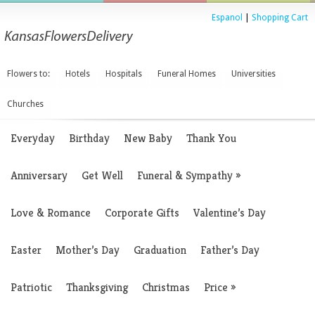
Espanol
|
Shopping Cart
Flowers to:
Hotels
Hospitals
Funeral Homes
Universities
Churches
Everyday
Birthday
New Baby
Thank You
Anniversary
Get Well
Funeral & Sympathy
»
Love & Romance
Corporate Gifts
Valentine’s Day
Easter
Mother’s Day
Graduation
Father’s Day
Patriotic
Thanksgiving
Christmas
Price
»