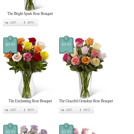
The Bright Spark Rose Bouquet
CART
INFO
$
$
89.95
89.95
The Enchanting Rose Bouquet
The Graceful Grandeur Rose Bouquet
CART
INFO
CART
INFO
$
$
89.95
89.95