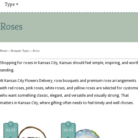
Type
»
Roses
Home
»
Bouquet Types
»
Roses
Shopping for roses in Kansas City, Kansas should feel simple, inspiring, and wort
sending.
At Kansas City Flowers Delivery, rose bouquets and premium rose arrangements
with red roses, pink roses, white roses, and yellow roses are selected for custom
who want something classic, elegant, and versatile and visually strong. That
matters in Kansas City, where gifting often needs to feel timely and well chosen.
$
$
94.95
99.95