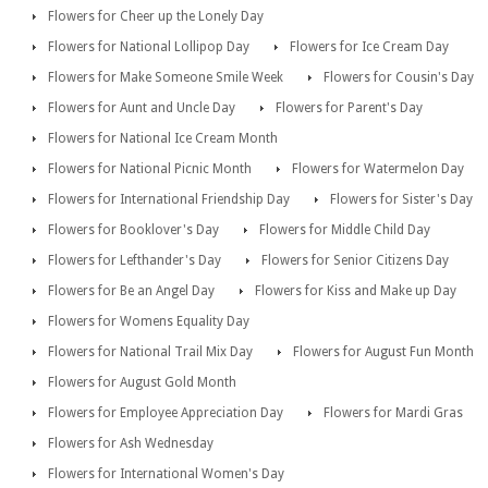
Flowers for Cheer up the Lonely Day
Flowers for National Lollipop Day
Flowers for Ice Cream Day
Flowers for Make Someone Smile Week
Flowers for Cousin's Day
Flowers for Aunt and Uncle Day
Flowers for Parent's Day
Flowers for National Ice Cream Month
Flowers for National Picnic Month
Flowers for Watermelon Day
Flowers for International Friendship Day
Flowers for Sister's Day
Flowers for Booklover's Day
Flowers for Middle Child Day
Flowers for Lefthander's Day
Flowers for Senior Citizens Day
Flowers for Be an Angel Day
Flowers for Kiss and Make up Day
Flowers for Womens Equality Day
Flowers for National Trail Mix Day
Flowers for August Fun Month
Flowers for August Gold Month
Flowers for Employee Appreciation Day
Flowers for Mardi Gras
Flowers for Ash Wednesday
Flowers for International Women's Day