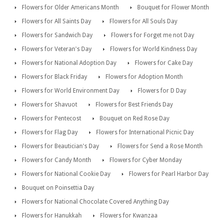
Flowers for Older Americans Month
Bouquet for Flower Month
Flowers for All Saints Day
Flowers for All Souls Day
Flowers for Sandwich Day
Flowers for Forget me not Day
Flowers for Veteran's Day
Flowers for World Kindness Day
Flowers for National Adoption Day
Flowers for Cake Day
Flowers for Black Friday
Flowers for Adoption Month
Flowers for World Environment Day
Flowers for D Day
Flowers for Shavuot
Flowers for Best Friends Day
Flowers for Pentecost
Bouquet on Red Rose Day
Flowers for Flag Day
Flowers for International Picnic Day
Flowers for Beautician's Day
Flowers for Send a Rose Month
Flowers for Candy Month
Flowers for Cyber Monday
Flowers for National Cookie Day
Flowers for Pearl Harbor Day
Bouquet on Poinsettia Day
Flowers for National Chocolate Covered Anything Day
Flowers for Hanukkah
Flowers for Kwanzaa