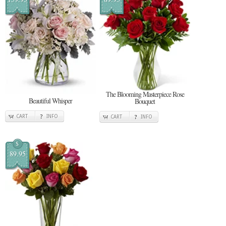
The Blooming Masterpiece Rose
Beautiful Whisper
Bouquet
CART
INFO
CART
INFO
$
89.95