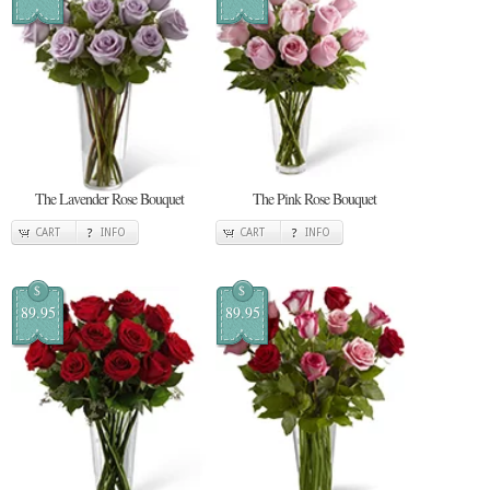
The Lavender Rose Bouquet
The Pink Rose Bouquet
CART
INFO
CART
INFO
$
$
89.95
89.95