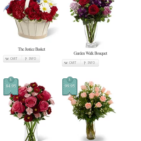
The Justice Basket
Garden Walk Bouquet
CART
INFO
CART
INFO
$
$
84.95
99.95