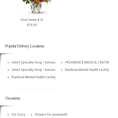
How Sweet It Is
$79.95
Popular Delivery Locations
Select Specialty Hosp - Kansas
PROVIDENCE MEDICAL CENTER
Select Specialty Hosp - Kansas
Rainbow Mental Health Facility
Rainbow Mental Health Facility
Occasions
I'm Sorry
Flowers for Juneteenth