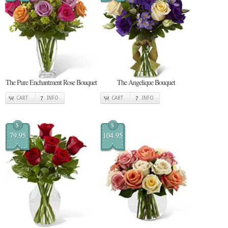
The Pure Enchantment Rose Bouquet
The Angelique Bouquet
CART
INFO
CART
INFO
$
$
79.95
104.95