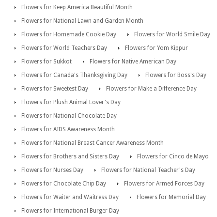
Flowers for Keep America Beautiful Month
Flowers for National Lawn and Garden Month
Flowers for Homemade Cookie Day
Flowers for World Smile Day
Flowers for World Teachers Day
Flowers for Yom Kippur
Flowers for Sukkot
Flowers for Native American Day
Flowers for Canada's Thanksgiving Day
Flowers for Boss's Day
Flowers for Sweetest Day
Flowers for Make a Difference Day
Flowers for Plush Animal Lover's Day
Flowers for National Chocolate Day
Flowers for AIDS Awareness Month
Flowers for National Breast Cancer Awareness Month
Flowers for Brothers and Sisters Day
Flowers for Cinco de Mayo
Flowers for Nurses Day
Flowers for National Teacher's Day
Flowers for Chocolate Chip Day
Flowers for Armed Forces Day
Flowers for Waiter and Waitress Day
Flowers for Memorial Day
Flowers for International Burger Day