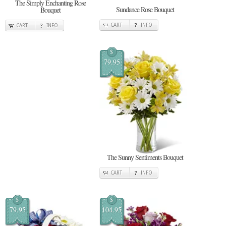
The Simply Enchanting Rose
Sundance Rose Bouquet
Bouquet
CART
INFO
CART
INFO
$
79.95
The Sunny Sentiments Bouquet
CART
INFO
$
$
79.95
104.95