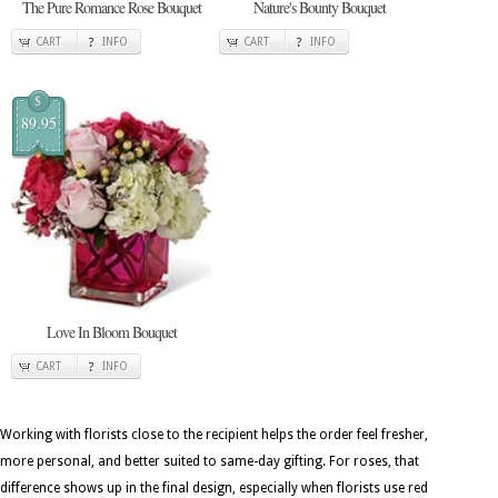
The Pure Romance Rose Bouquet
Nature's Bounty Bouquet
CART
INFO
CART
INFO
$
89.95
Love In Bloom Bouquet
CART
INFO
Working with florists close to the recipient helps the order feel fresher,
more personal, and better suited to same-day gifting. For roses, that
difference shows up in the final design, especially when florists use red