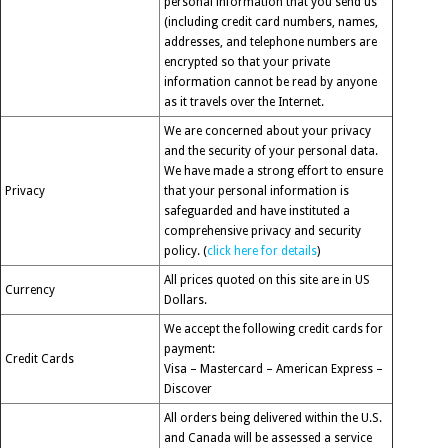
personal information that you send us
(including credit card numbers, names,
addresses, and telephone numbers are
encrypted so that your private
information cannot be read by anyone
as it travels over the Internet.
We are concerned about your privacy
and the security of your personal data.
We have made a strong effort to ensure
Privacy
that your personal information is
safeguarded and have instituted a
comprehensive privacy and security
policy. (
click here for details
)
All prices quoted on this site are in US
Currency
Dollars.
We accept the following credit cards for
payment:
Credit Cards
Visa – Mastercard – American Express –
Discover
All orders being delivered within the U.S.
and Canada will be assessed a service