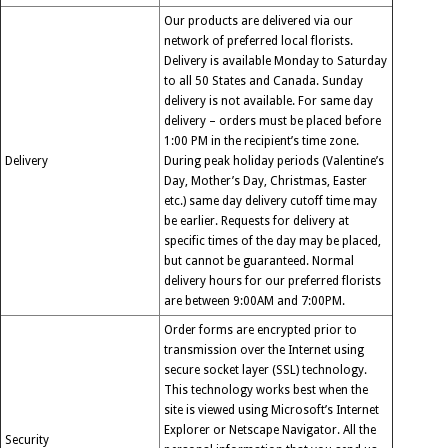
Our products are delivered via our
network of preferred local florists.
Delivery is available Monday to Saturday
to all 50 States and Canada. Sunday
delivery is not available. For same day
delivery – orders must be placed before
1:00 PM in the recipient’s time zone.
Delivery
During peak holiday periods (Valentine’s
Day, Mother’s Day, Christmas, Easter
etc.) same day delivery cutoff time may
be earlier. Requests for delivery at
specific times of the day may be placed,
but cannot be guaranteed. Normal
delivery hours for our preferred florists
are between 9:00AM and 7:00PM.
Order forms are encrypted prior to
transmission over the Internet using
secure socket layer (SSL) technology.
This technology works best when the
site is viewed using Microsoft’s Internet
Explorer or Netscape Navigator. All the
Security