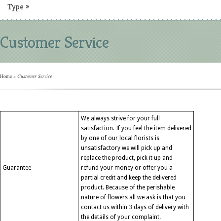
Type
»
Customer Service
Home
»
Customer Service
We always strive for your full
satisfaction. If you feel the item delivered
by one of our local florists is
unsatisfactory we will pick up and
replace the product, pick it up and
Guarantee
refund your money or offer you a
partial credit and keep the delivered
product. Because of the perishable
nature of flowers all we ask is that you
contact us within 3 days of delivery with
the details of your complaint.