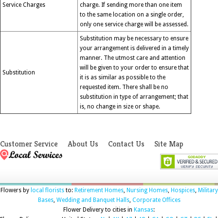
Service Charges
charge. If sending more than one item
to the same location on a single order,
only one service charge will be assessed.
Substitution may be necessary to ensure
your arrangement is delivered in a timely
manner. The utmost care and attention
will be given to your order to ensure that
Substitution
it is as similar as possible to the
requested item. There shall be no
substitution in type of arrangement; that
is, no change in size or shape.
Customer Service
About Us
Contact Us
Site Map
Flowers by
local florists
to:
Retirement Homes
,
Nursing Homes
,
Hospices
,
Military
Bases
,
Wedding and Banquet Halls
,
Corporate Offices
Flower Delivery to cities in
Kansas
: