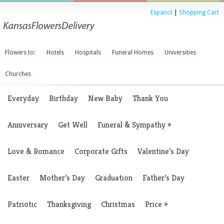
Espanol
|
Shopping Cart
Flowers to:
Hotels
Hospitals
Funeral Homes
Universities
Churches
Everyday
Birthday
New Baby
Thank You
Anniversary
Get Well
Funeral & Sympathy
»
Love & Romance
Corporate Gifts
Valentine’s Day
Easter
Mother’s Day
Graduation
Father’s Day
Patriotic
Thanksgiving
Christmas
Price
»