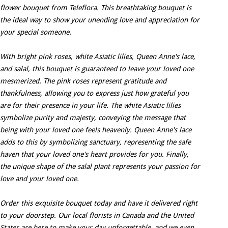
flower bouquet from Teleflora. This breathtaking bouquet is
the ideal way to show your unending love and appreciation for
your special someone.
With bright pink roses, white Asiatic lilies, Queen Anne's lace,
and salal, this bouquet is guaranteed to leave your loved one
mesmerized. The pink roses represent gratitude and
thankfulness, allowing you to express just how grateful you
are for their presence in your life. The white Asiatic lilies
symbolize purity and majesty, conveying the message that
being with your loved one feels heavenly. Queen Anne's lace
adds to this by symbolizing sanctuary, representing the safe
haven that your loved one's heart provides for you. Finally,
the unique shape of the salal plant represents your passion for
love and your loved one.
Order this exquisite bouquet today and have it delivered right
to your doorstep. Our local florists in Canada and the United
States are here to make your day unforgettable, and we even