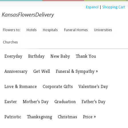
Espanol
|
Shopping Cart
Flowers to:
Hotels
Hospitals
Funeral Homes
Universities
Churches
Everyday
Birthday
New Baby
Thank You
Anniversary
Get Well
Funeral & Sympathy
»
Love & Romance
Corporate Gifts
Valentine’s Day
Easter
Mother’s Day
Graduation
Father’s Day
Patriotic
Thanksgiving
Christmas
Price
»