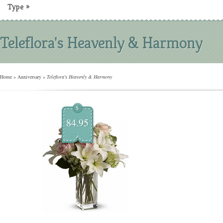
Type
»
Teleflora's Heavenly & Harmony
Home
»
Anniversary
»
Teleflora's Heavenly & Harmony
$
84.95