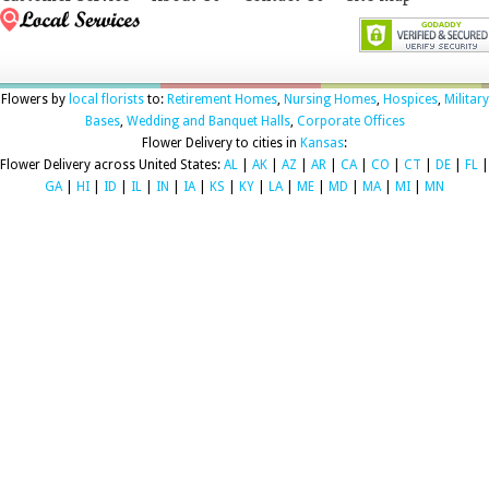
Flowers by
local florists
to:
Retirement Homes
,
Nursing Homes
,
Hospices
,
Military
Bases
,
Wedding and Banquet Halls
,
Corporate Offices
Flower Delivery to cities in
Kansas
:
Flower Delivery across United States:
AL
|
AK
|
AZ
|
AR
|
CA
|
CO
|
CT
|
DE
|
FL
|
GA
|
HI
|
ID
|
IL
|
IN
|
IA
|
KS
|
KY
|
LA
|
ME
|
MD
|
MA
|
MI
|
MN