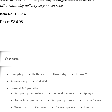
offer same-day delivery so you can relax.
Item No. T55-1A
Price: $84.95
Occasions
Everyday
Birthday
New Baby
Thank You
Anniversary
Get Well
Funeral & Sympathy
Sympathy Bestsellers
Funeral Baskets
Sprays
Table Arrangements
Sympathy Plants
Inside Casket
Wreaths
Crosses
Casket Sprays
Hearts