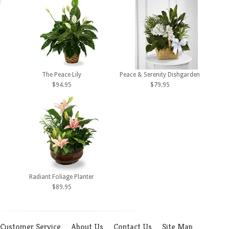
The Peace Lily
Peace & Serenity Dishgarden
$94.95
$79.95
Radiant Foliage Planter
$89.95
Customer Service
About Us
Contact Us
Site Map