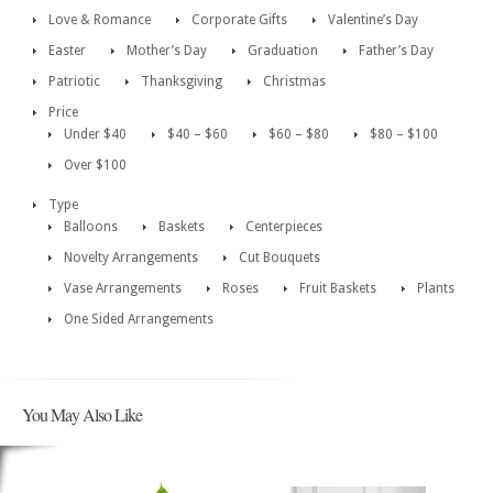
Love & Romance
Corporate Gifts
Valentine’s Day
Easter
Mother’s Day
Graduation
Father’s Day
Patriotic
Thanksgiving
Christmas
Price
Under $40
$40 – $60
$60 – $80
$80 – $100
Over $100
Type
Balloons
Baskets
Centerpieces
Novelty Arrangements
Cut Bouquets
Vase Arrangements
Roses
Fruit Baskets
Plants
One Sided Arrangements
You May Also Like