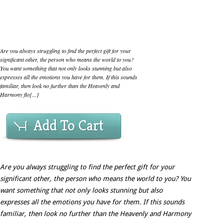
Are you always struggling to find the perfect gift for your
significant other, the person who means the world to you?
You want something that not only looks stunning but also
expresses all the emotions you have for them. If this sounds
familiar, then look no further than the Heavenly and
Harmony flo[...]
Add To Cart
Are you always struggling to find the perfect gift for your
significant other, the person who means the world to you? You
want something that not only looks stunning but also
expresses all the emotions you have for them. If this sounds
familiar, then look no further than the Heavenly and Harmony